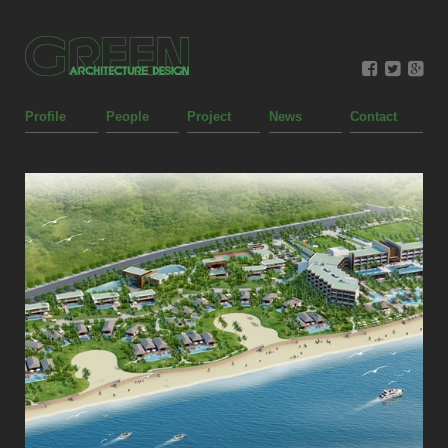
Profile
People
Project
News
Contact